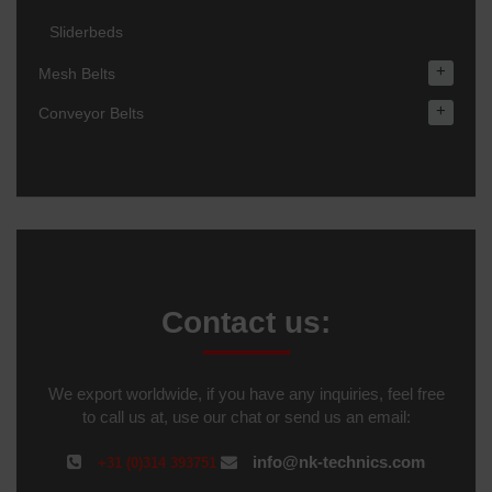
Sliderbeds
+
Mesh Belts
+
Conveyor Belts
Contact us:
We export worldwide, if you have any inquiries, feel free
to call us at, use our chat or send us an email:
info@nk-technics.com
+31 (0)314 393751