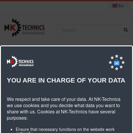
En
+31 (0) 314 393751
You are here:
Home
Components
Cam fastener/false teeth
Cam fastener HTD8M
YOU ARE IN CHARGE OF YOUR DATA
Cam Fastener HTD8M
We respect and take care of your data. At NK-Technics
we use cookies and you decide what data you want to
share with us. Cookies at NK-Technics have several
purposes:
Ensure that necessary functions on the website work