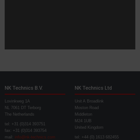
NK Technics B.V.
NK Technics Ltd
Lovinkweg 1A
Unit A Broadlink
NL 7061 DT Terborg
Moston Road
The Netherlands
Middleton
M24 1UB
tel: +31 (0)314 393751
United Kingdom
fax: +31 (0)314 393754
mail:
info@nk-technics.com
tel: +44 (0) 1613 682455