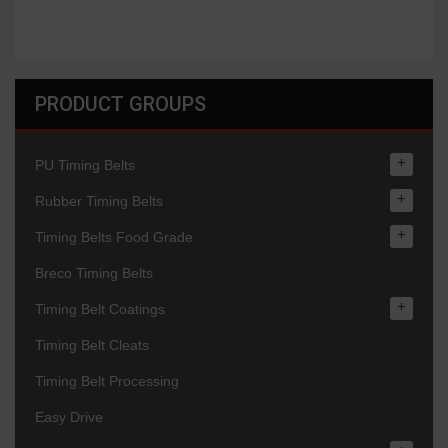
PRODUCT GROUPS
+
PU Timing Belts
+
Rubber Timing Belts
+
Timing Belts Food Grade
Breco Timing Belts
+
Timing Belt Coatings
Timing Belt Cleats
Timing Belt Processing
Easy Drive