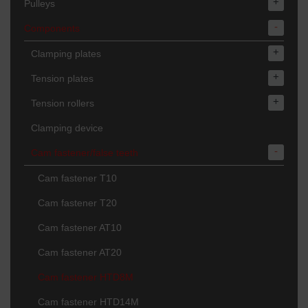
+
Pulleys
-
Components
+
Clamping plates
+
Tension plates
+
Tension rollers
Clamping device
-
Cam fastener/false teeth
Cam fastener T10
Cam fastener T20
Cam fastener AT10
Cam fastener AT20
Cam fastener HTD8M
Cam fastener HTD14M