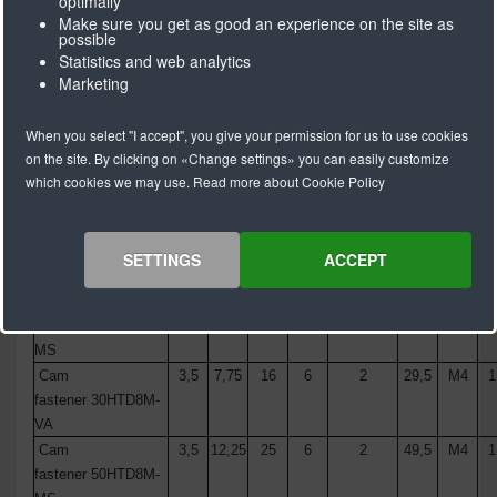
optimally
Make sure you get as good an experience on the site as
possible
Statistics and web analytics
Marketing
Description
A
B
C
Ø D
Aantal
L
E
When you select "I accept", you give your permission for us to use cookies
(mm)
(mm)
(mm)
(mm)
boringen
(mm)
(mm)
(m
on the site. By clicking on «Change settings» you can easily customize
Cam fastener
3,5
6,25
12,5
6
2
24,5
M4
1
which cookies we may use. Read more about Cookie Policy
25HTD8M-MS
Cam
3,5
6,25
12,5
6
2
24,5
M4
1
fastener
25
HTD8M
-
SETTINGS
ACCEPT
VA
Cam
3,5
7,75
16
6
2
29,5
M4
1
fastener
30
HTD8M
-
MS
Cam
3,5
7,75
16
6
2
29,5
M4
1
fastener
30
HTD8M
-
VA
Cam
3,5
12,25
25
6
2
49,5
M4
1
fastener
50
HTD8M
-