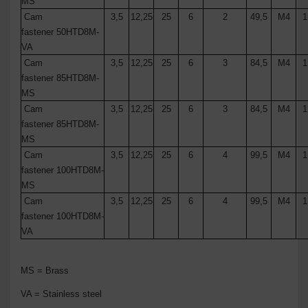
MS
Cam
3,5
12,25
25
6
2
49,5
M4
1
fastener
50
HTD8M
-
VA
Cam
3,5
12,25
25
6
3
84,5
M4
1
fastener
85
HTD8M
-
MS
Cam
3,5
12,25
25
6
3
84,5
M4
1
fastener
85
HTD8M
-
MS
Cam
3,5
12,25
25
6
4
99,5
M4
1
fastener
100
HTD8M
-
MS
Cam
3,5
12,25
25
6
4
99,5
M4
1
fastener
100
HTD8M
-
VA
MS = Brass
VA = Stainless steel