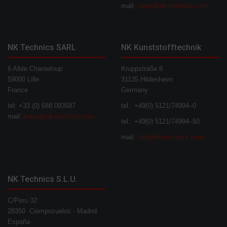
mail:
sales@nk-technics.com
NK Technics SARL
NK Kunststofftechnik
6 Allée Chanteloup
Kruppstraße 8
59000 Lille
31135 Hildesheim
France
Germany
tel: +33 (0) 688 093587
tel.: +49(0) 5121/74994–0
mail:
sales@nk-technics.com
tel.: +49(0) 5121/74994–50
mail:
info@nk-technics.com
NK Technics S.L.U.
C/Peru 32
28350 Ciempozuelos - Madrid
España