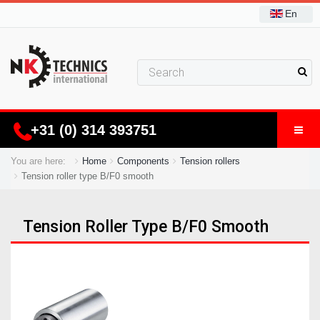
En
+31 (0) 314 393751
You are here:
Home
Components
Tension rollers
Tension roller type B/F0 smooth
Tension Roller Type B/F0 Smooth