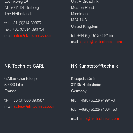
Lovinkweg 1A
Unit A Broadlink
NL 7061 DT Terborg
Moston Road
The Netherlands
Middleton
M24 1UB
tel: +31 (0)314 393751
United Kingdom
fax: +31 (0)314 393754
mail:
info@nk-technics.com
tel: +44 (0) 1613 682455
mail:
sales@nk-technics.com
NK Technics SARL
NK Kunststofftechnik
6 Allée Chanteloup
Kruppstraße 8
59000 Lille
31135 Hildesheim
France
Germany
tel: +33 (0) 688 093587
tel.: +49(0) 5121/74994–0
mail:
sales@nk-technics.com
tel.: +49(0) 5121/74994–50
mail:
info@nk-technics.com