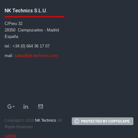
NK Technics S.L.U.
C/Peru 32
28350 Ciempozuelos - Madrid
España
tel.: +34 (0) 664 36 17 07
mail:
sales@nk-technics.com
Copyright © 2016
NK Technics
. All
Rights Reserved
GDPR