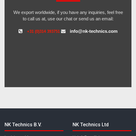
We export worldwide, if you have any inquiries, feel free
to call us at, use our chat or send us an email:
info@nk-technics.com
+31 (0)314 393751
NK Technics B.V.
NK Technics Ltd