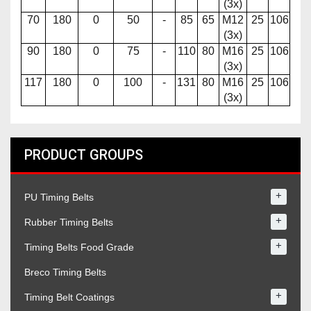
(3x)
70
180
0
50
-
85
65
M12
25
106
(3x)
90
180
0
75
-
110
80
M16
25
106
(3x)
117
180
0
100
-
131
80
M16
25
106
(3x)
PRODUCT GROUPS
+
PU Timing Belts
+
Rubber Timing Belts
+
Timing Belts Food Grade
Breco Timing Belts
+
Timing Belt Coatings