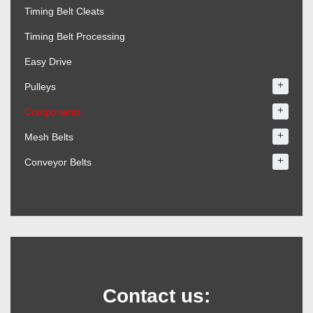
Timing Belt Cleats
Timing Belt Processing
Easy Drive
+
Pulleys
+
Components
+
Mesh Belts
+
Conveyor Belts
Contact us: