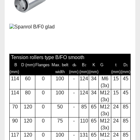
Tension rollers type B/FO smooth
B
D (mm)
Flanges
Max. belt
d
B
K
G
t
D
b
2
1
(mm)
width
(mm)
(mm)
(mm)
(mm)
(mm)
114
60
0
100
-
124
34
M6
15
45
(3x)
114
80
0
100
-
124
34
M12
15
45
(3x)
70
120
0
50
-
85
65
M12
24
85
(3x)
90
120
0
75
-
110
65
M12
24
85
(3x)
117
120
0
100
-
131
65
M12
24
85