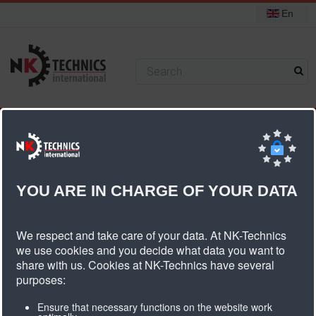
En
+31 (0) 314 393751
You are here:
Home
PU timing belts
Ferropan V Belts
YOU ARE IN CHARGE OF YOUR DATA
Ferropan V Belts
We respect and take care of your data. At NK-Technics
we use cookies and you decide what data you want to
share with us. Cookies at NK-Technics have several
purposes:
Ensure that necessary functions on the website work
Ferropan®