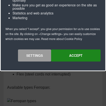
optimally
Make sure you get as good an experience on the site as
Ferronpan V-belts are produced using a special
possible
manufacturing process that creates a very strong
Statistics and web analytics
connection between the polyurethane and the steel
Marketing
cords.
When you select "I accept", you give your permission for us to use cookies
Ferropan® V-belts meet all the technical requirements
on the site. By clicking on «Change settings» you can easily customize
of today and are a quality product with guaranteed
which cookies we may use. Read more about Cookie Policy
reliability.
SETTINGS
ACCEPT
Ferropan V-belts are available in the following
versions:
Endless welded
Flex (steel cords not interrupted)
Available types Ferropan: