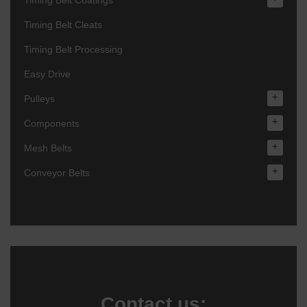
Timing Belt Coatings
Timing Belt Cleats
Timing Belt Processing
Easy Drive
+
Pulleys
+
Components
+
Mesh Belts
+
Conveyor Belts
Contact us: