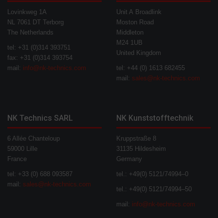
Lovinkweg 1A
Unit A Broadlink
NL 7061 DT Terborg
Moston Road
The Netherlands
Middleton
M24 1UB
tel: +31 (0)314 393751
United Kingdom
fax: +31 (0)314 393754
mail:
info@nk-technics.com
tel: +44 (0) 1613 682455
mail:
sales@nk-technics.com
NK Technics SARL
NK Kunststofftechnik
6 Allée Chanteloup
Kruppstraße 8
59000 Lille
31135 Hildesheim
France
Germany
tel: +33 (0) 688 093587
tel.: +49(0) 5121/74994–0
mail:
sales@nk-technics.com
tel.: +49(0) 5121/74994–50
mail:
info@nk-technics.com