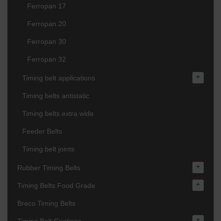
Ferropan 17
Ferropan 20
Ferropan 30
Ferropan 32
+
Timing belt applications
Timing belts antistatic
Timing belts extra wide
Feeder Belts
Timing belt joints
+
Rubber Timing Belts
+
Timing Belts Food Grade
Breco Timing Belts
+