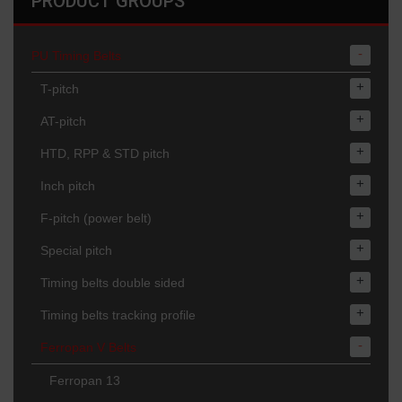
PRODUCT GROUPS
-
PU Timing Belts
+
T-pitch
+
AT-pitch
+
HTD, RPP & STD pitch
+
Inch pitch
+
F-pitch (power belt)
+
Special pitch
+
Timing belts double sided
+
Timing belts tracking profile
-
Ferropan V Belts
Ferropan 13