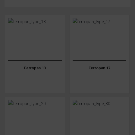
Ferropan 13
Ferropan 17