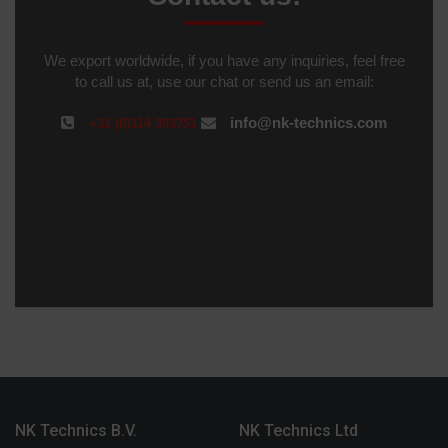
We export worldwide, if you have any inquiries, feel free
to call us at, use our chat or send us an email:
info@nk-technics.com
+31 (0)314 393751
NK Technics B.V.
NK Technics Ltd