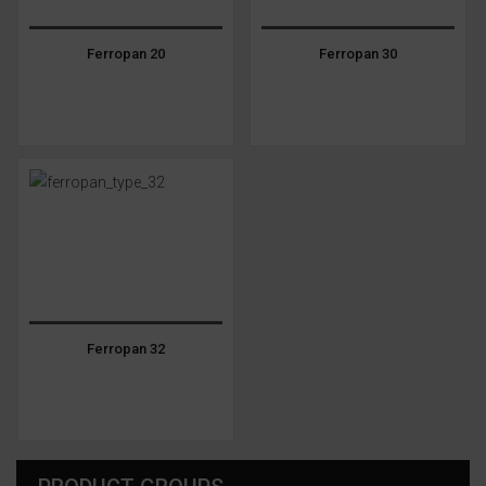
Ferropan 20
Ferropan 30
Ferropan 32