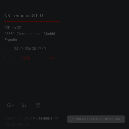
NK Technics S.L.U.
C/Peru 32
28350 Ciempozuelos - Madrid
España
tel.: +34 (0) 664 36 17 07
mail:
sales@nk-technics.com
Copyright © 2016
NK Technics
. All
Rights Reserved