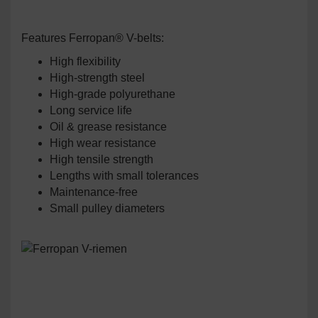
Features Ferropan® V-belts:
High flexibility
High-strength steel
High-grade polyurethane
Long service life
Oil & grease resistance
High wear resistance
High tensile strength
Lengths with small tolerances
Maintenance-free
Small pulley diameters