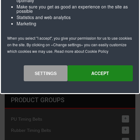
optimally
Colour
Transparent
Make sure you get as good an experience on the site as
possible
Hardness/density
60° Shore A
Statistics and web analytics
Thickness
2,5mm
Marketing
Minimum pulley
30 x coating
diameter
thickness
When you select "I accept", you give your permission for us to use cookies
Maximum
80 C
on the site. By clicking on «Change settings» you can easily customize
operating
which cookies we may use. Read more about Cookie Policy
temparature C
General remarks
Resistant against
simple oils and
SETTINGS
ACCEPT
fats.
PRODUCT GROUPS
+
PU Timing Belts
+
Rubber Timing Belts