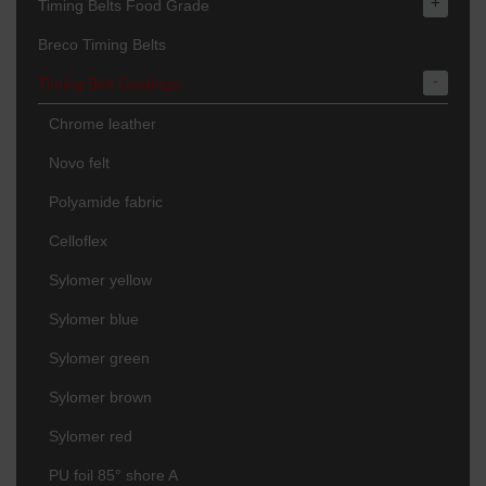
+
Timing Belts Food Grade
Breco Timing Belts
-
Timing Belt Coatings
Chrome leather
Novo felt
Polyamide fabric
Celloflex
Sylomer yellow
Sylomer blue
Sylomer green
Sylomer brown
Sylomer red
PU foil 85° shore A