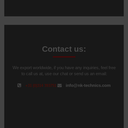
Contact us:
We export worldwide, if you have any inquiries, feel free
to call us at, use our chat or send us an email:
info@nk-technics.com
+31 (0)314 393751