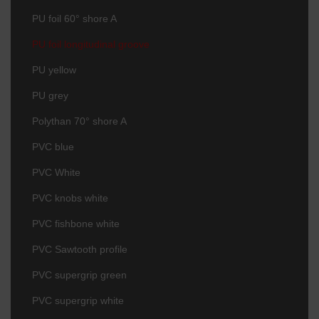
PU foil 60° shore A
PU foil longitudinal groove
PU yellow
PU grey
Polythan 70° shore A
PVC blue
PVC White
PVC knobs white
PVC fishbone white
PVC Sawtooth profile
PVC supergrip green
PVC supergrip white