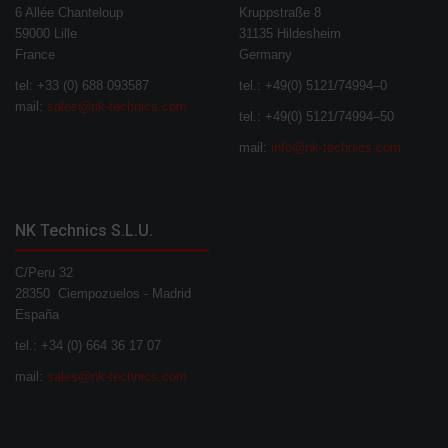
6 Allée Chanteloup
Kruppstraße 8
59000 Lille
31135 Hildesheim
France
Germany
tel: +33 (0) 688 093587
tel.: +49(0) 5121/74994–0
mail:
sales@nk-technics.com
tel.: +49(0) 5121/74994–50
mail:
info@nk-technics.com
NK Technics S.L.U.
C/Peru 32
28350 Ciempozuelos - Madrid
España
tel.: +34 (0) 664 36 17 07
mail:
sales@nk-technics.com