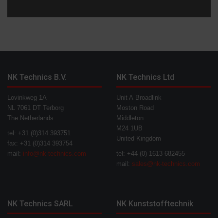
NK Technics B.V.
NK Technics Ltd
Lovinkweg 1A
Unit A Broadlink
NL 7061 DT Terborg
Moston Road
The Netherlands
Middleton
M24 1UB
tel: +31 (0)314 393751
United Kingdom
fax: +31 (0)314 393754
mail:
info@nk-technics.com
tel: +44 (0) 1613 682455
mail:
sales@nk-technics.com
NK Technics SARL
NK Kunststofftechnik