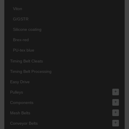
Viton
G/GSTR
Silicone coating
Brex-red
PU-tex blue
Timing Belt Cleats
Timing Belt Processing
Easy Drive
+
Pulleys
+
Components
+
Mesh Belts
+
Conveyor Belts