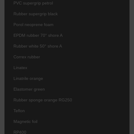
PVC supergrip petrol
Rubber supergrip black
Porol neoprene foam
EPDM rubber 70° shore A
Rubber white 50° shore A
Correx rubber
Linatex
Linatrile orange
Elastomer green
Rubber sponge orange RG250
Teflon
Magnetic foil
RP400