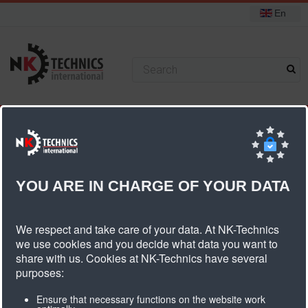
En
+31 (0) 314 393751
You are here:
Home
Timing belt coatings
PU foil longitudinal groove
YOU ARE IN CHARGE OF YOUR DATA
PU Foil Longitudinal Groove
We respect and take care of your data. At NK-Technics
we use cookies and you decide what data you want to
share with us. Cookies at NK-Technics have several
purposes:
Product informatie PU foil longitudinal
groove
Ensure that necessary functions on the website work
Coating material
Polyurethane