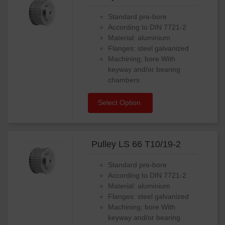
Standard pre-bore
According to DIN 7721-2
Material: aluminium
Flanges: steel galvanized
Machining; bore With
keyway and/or bearing
chambers
Select Option
Pulley LS 66 T10/19-2
Standard pre-bore
According to DIN 7721-2
Material: aluminium
Flanges: steel galvanized
Machining; bore With
keyway and/or bearing