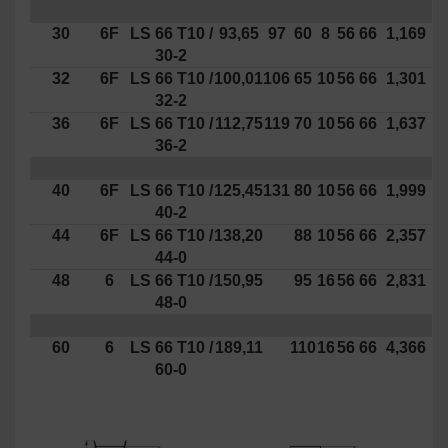
30
6F
LS
66
T10
/
93,65
97
60
8
56
66
1,169
30-2
32
6F
LS
66
T10
/
100,01
106
65
10
56
66
1,301
32-2
36
6F
LS
66
T10
/
112,75
119
70
10
56
66
1,637
36-2
40
6F
LS
66
T10
/
125,45
131
80
10
56
66
1,999
40-2
44
6F
LS
66
T10
/
138,20
88
10
56
66
2,357
44-0
48
6
LS
66
T10
/
150,95
95
16
56
66
2,831
48-0
60
6
LS
66
T10
/
189,11
110
16
56
66
4,366
60-0