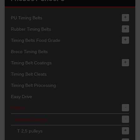
+
PU Timing Belts
+
Rubber Timing Belts
+
Timing Belts Food Grade
Breco Timing Belts
+
Timing Belt Coatings
Timing Belt Cleats
Timing Belt Processing
Easy Drive
-
Pulleys
-
Standard pulleys
+
T 2,5 pulleys