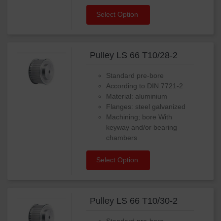
Select Option
Pulley LS 66 T10/28-2
Standard pre-bore
According to DIN 7721-2
Material: aluminium
Flanges: steel galvanized
Machining; bore With
keyway and/or bearing
chambers
Select Option
Pulley LS 66 T10/30-2
Standard pre-bore