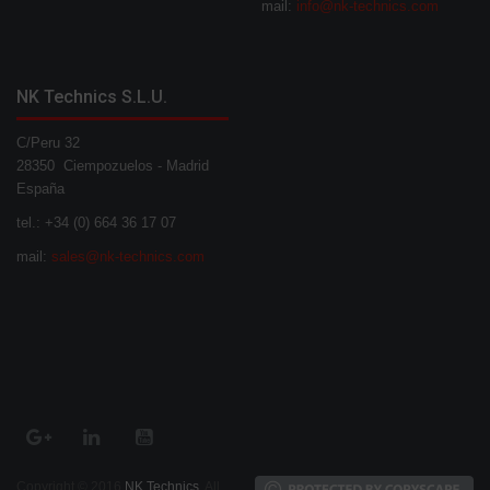
mail:
info@nk-technics.com
NK Technics S.L.U.
C/Peru 32
28350 Ciempozuelos - Madrid
España
tel.: +34 (0) 664 36 17 07
mail:
sales@nk-technics.com
Copyright © 2016
NK Technics
. All