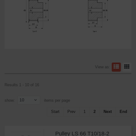
View as:
Results 1 - 10 of 16
10
show:
items per page
Start
Prev
1
2
Next
End
Pulley LS 66 T10/18-2