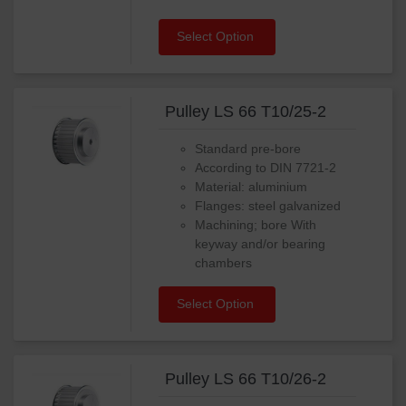
Select Option
Pulley LS 66 T10/25-2
Standard pre-bore
According to DIN 7721-2
Material: aluminium
Flanges: steel galvanized
Machining; bore With
keyway and/or bearing
chambers
Select Option
Pulley LS 66 T10/26-2