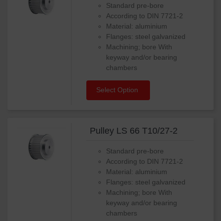
Standard pre-bore
According to DIN 7721-2
Material: aluminium
Flanges: steel galvanized
Machining; bore With
keyway and/or bearing
chambers
Select Option
Pulley LS 66 T10/27-2
Standard pre-bore
According to DIN 7721-2
Material: aluminium
Flanges: steel galvanized
Machining; bore With
keyway and/or bearing
chambers