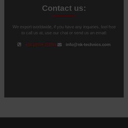
Contact us:
We export worldwide, if you have any inquiries, feel free
to call us at, use our chat or send us an email:
info@nk-technics.com
+31 (0)314 393751