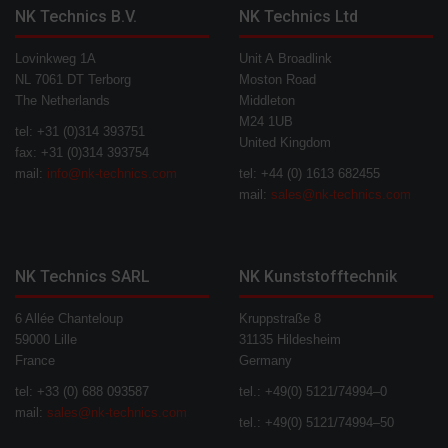
NK Technics B.V.
NK Technics Ltd
Lovinkweg 1A
Unit A Broadlink
NL 7061 DT Terborg
Moston Road
The Netherlands
Middleton
M24 1UB
tel: +31 (0)314 393751
United Kingdom
fax: +31 (0)314 393754
mail:
info@nk-technics.com
tel: +44 (0) 1613 682455
mail:
sales@nk-technics.com
NK Technics SARL
NK Kunststofftechnik
6 Allée Chanteloup
Kruppstraße 8
59000 Lille
31135 Hildesheim
France
Germany
tel: +33 (0) 688 093587
tel.: +49(0) 5121/74994–0
mail:
sales@nk-technics.com
tel.: +49(0) 5121/74994–50