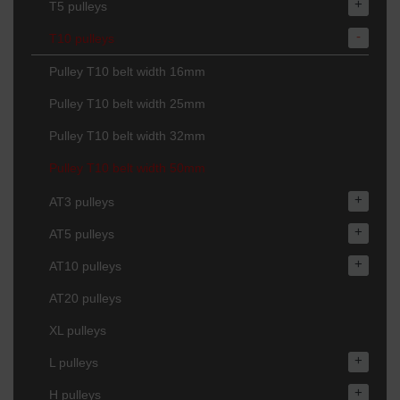
+
T5 pulleys
-
T10 pulleys
Pulley T10 belt width 16mm
Pulley T10 belt width 25mm
Pulley T10 belt width 32mm
Pulley T10 belt width 50mm
+
AT3 pulleys
+
AT5 pulleys
+
AT10 pulleys
AT20 pulleys
XL pulleys
+
L pulleys
+
H pulleys