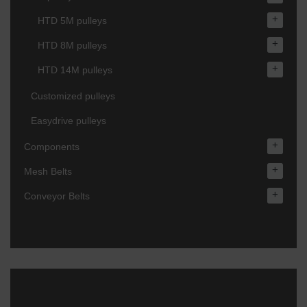
+
HTD 5M pulleys
+
HTD 8M pulleys
+
HTD 14M pulleys
Customized pulleys
Easydrive pulleys
+
Components
+
Mesh Belts
+
Conveyor Belts