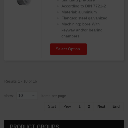
According to DIN 7721-2
Material: aluminium
Flanges: steel galvanized
Machining; bore With
keyway and/or bearing
chambers
Select Option
Results 1 - 10 of 16
10
show:
items per page
Start
Prev
1
2
Next
End
PRODUCT GROUPS