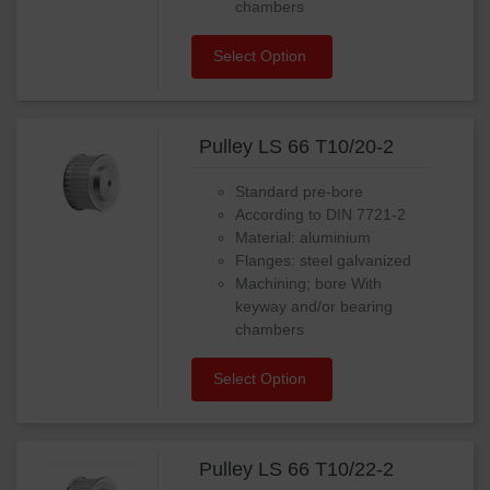
chambers
Select Option
Pulley LS 66 T10/20-2
Standard pre-bore
According to DIN 7721-2
Material: aluminium
Flanges: steel galvanized
Machining; bore With
keyway and/or bearing
chambers
Select Option
Pulley LS 66 T10/22-2