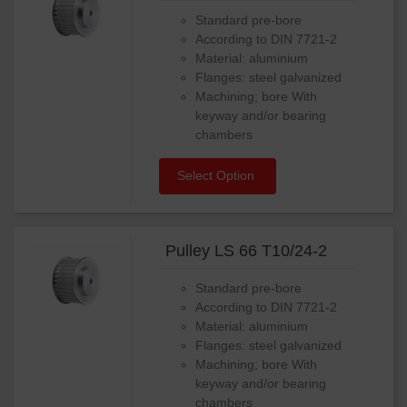
Standard pre-bore
According to DIN 7721-2
Material: aluminium
Flanges: steel galvanized
Machining; bore With
keyway and/or bearing
chambers
Select Option
Pulley LS 66 T10/24-2
Standard pre-bore
According to DIN 7721-2
Material: aluminium
Flanges: steel galvanized
Machining; bore With
keyway and/or bearing
chambers