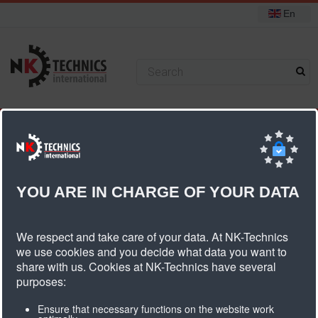
En
+31 (0) 314 393751
You are here:
Home
Pulleys
Standard pulleys
T10 pulleys
Pulley T10 belt width 50mm
YOU ARE IN CHARGE OF YOUR DATA
Pulley T10 Belt Width 50mm
We respect and take care of your data. At NK-Technics
we use cookies and you decide what data you want to
share with us. Cookies at NK-Technics have several
Number
Type
Article
Diameter
Width
Weigth
purposes:
of teeth
description
Ensure that necessary functions on the website work
dk
db
dn
dv
b1
B
kg