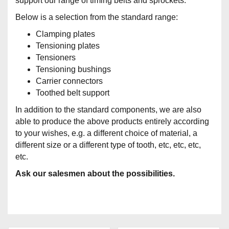
support our range of timing belts and sprockets.
Below is a selection from the standard range:
Clamping plates
Tensioning plates
Tensioners
Tensioning bushings
Carrier connectors
Toothed belt support
In addition to the standard components, we are also
able to produce the above products entirely according
to your wishes, e.g. a different choice of material, a
different size or a different type of tooth, etc, etc, etc,
etc.
Ask our salesmen about the possibilities.