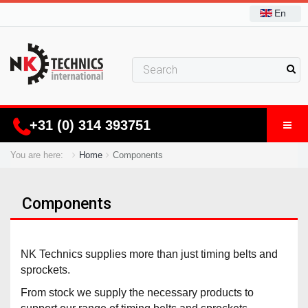
En
+31 (0) 314 393751
You are here:
Home
Components
Components
NK Technics supplies more than just timing belts and
sprockets.
From stock we supply the necessary products to