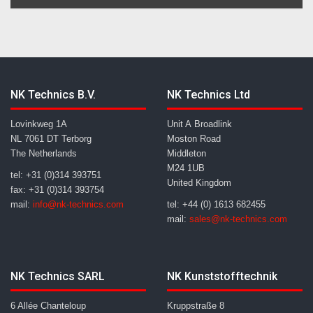
NK Technics B.V.
NK Technics Ltd
Lovinkweg 1A
Unit A Broadlink
NL 7061 DT Terborg
Moston Road
The Netherlands
Middleton
M24 1UB
tel: +31 (0)314 393751
United Kingdom
fax: +31 (0)314 393754
mail:
info@nk-technics.com
tel: +44 (0) 1613 682455
mail:
sales@nk-technics.com
NK Technics SARL
NK Kunststofftechnik
6 Allée Chanteloup
Kruppstraße 8