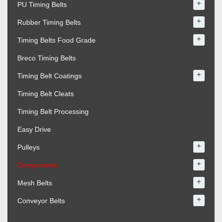
+
PU Timing Belts
+
Rubber Timing Belts
+
Timing Belts Food Grade
Breco Timing Belts
+
Timing Belt Coatings
Timing Belt Cleats
Timing Belt Processing
Easy Drive
+
Pulleys
+
Components
+
Mesh Belts
+
Conveyor Belts