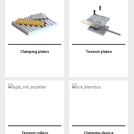
Clamping plates
Tension plates
Tension rollers
Clamping device