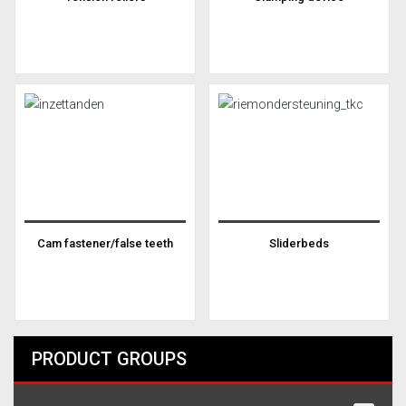
Cam fastener/false teeth
Sliderbeds
PRODUCT GROUPS