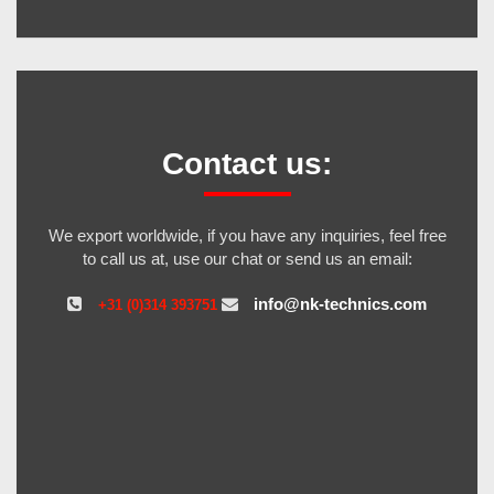
Contact us:
We export worldwide, if you have any inquiries, feel free
to call us at, use our chat or send us an email:
info@nk-technics.com
+31 (0)314 393751