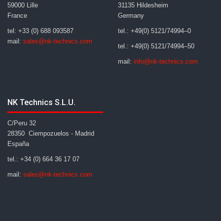
59000 Lille
31135 Hildesheim
France
Germany
tel: +33 (0) 688 093587
tel.: +49(0) 5121/74994–0
mail:
sales@nk-technics.com
tel.: +49(0) 5121/74994–50
mail:
info@nk-technics.com
NK Technics S.L.U.
C/Peru 32
28350 Ciempozuelos - Madrid
España
tel.: +34 (0) 664 36 17 07
mail:
sales@nk-technics.com