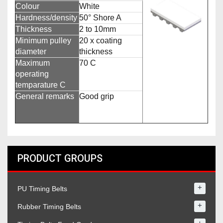
Colour
White
Hardness/density
50° Shore A
Thickness
2 to 10mm
Minimum pulley
20 x coating
diameter
thickness
Maximum
70 C
operating
temparature C
General remarks
Good grip
PRODUCT GROUPS
+
PU Timing Belts
+
Rubber Timing Belts