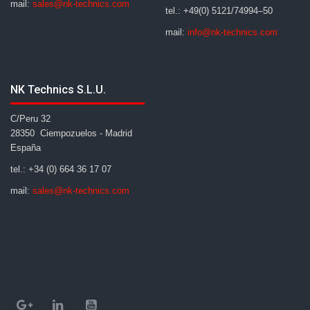
mail:
sales@nk-technics.com
tel.: +49(0) 5121/74994–50
mail:
info@nk-technics.com
NK Technics S.L.U.
C/Peru 32
28350 Ciempozuelos - Madrid
España
tel.: +34 (0) 664 36 17 07
mail:
sales@nk-technics.com