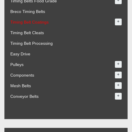
+
Timing Belts Food Grade
Breco Timing Belts
+
Timing Belt Coatings
Timing Belt Cleats
Timing Belt Processing
Easy Drive
+
Pulleys
+
Components
+
Mesh Belts
+
Conveyor Belts