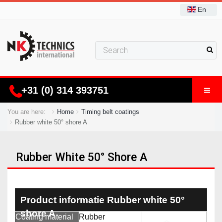
En
+31 (0) 314 393751
You are here:
Home
Timing belt coatings
Rubber white 50° shore A
Rubber White 50° Shore A
Product informatie Rubber white 50°
shore A
Coating material
Rubber