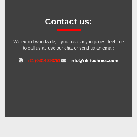
Contact us:
We export worldwide, if you have any inquiries, feel free
to call us at, use our chat or send us an email:
info@nk-technics.com
+31 (0)314 393751