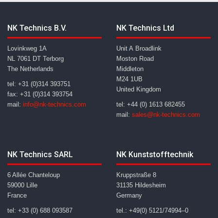
NK Technics B.V.
NK Technics Ltd
Lovinkweg 1A
Unit A Broadlink
NL 7061 DT Terborg
Moston Road
The Netherlands
Middleton
M24 1UB
tel: +31 (0)314 393751
United Kingdom
fax: +31 (0)314 393754
mail:
info@nk-technics.com
tel: +44 (0) 1613 682455
mail:
sales@nk-technics.com
NK Technics SARL
NK Kunststofftechnik
6 Allée Chanteloup
Kruppstraße 8
59000 Lille
31135 Hildesheim
France
Germany
tel: +33 (0) 688 093587
tel.: +49(0) 5121/74994–0