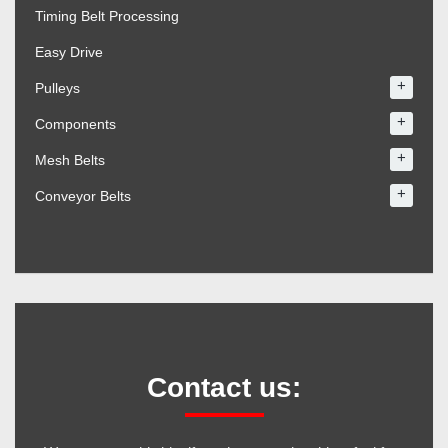
Timing Belt Processing
Easy Drive
+
Pulleys
+
Components
+
Mesh Belts
+
Conveyor Belts
Contact us: