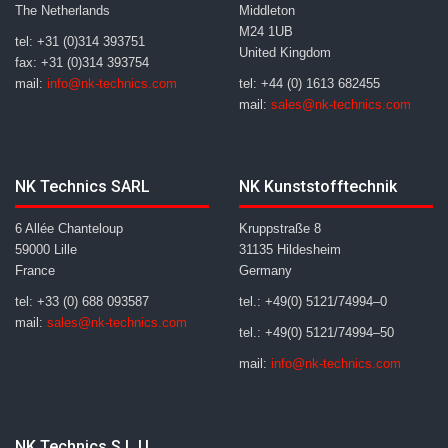
The Netherlands
Middleton
M24 1UB
tel: +31 (0)314 393751
United Kingdom
fax: +31 (0)314 393754
mail:
info@nk-technics.com
tel: +44 (0) 1613 682455
mail:
sales@nk-technics.com
NK Technics SARL
NK Kunststofftechnik
6 Allée Chanteloup
Kruppstraße 8
59000 Lille
31135 Hildesheim
France
Germany
tel: +33 (0) 688 093587
tel.: +49(0) 5121/74994–0
mail:
sales@nk-technics.com
tel.: +49(0) 5121/74994–50
mail:
info@nk-technics.com
NK Technics S.L.U.