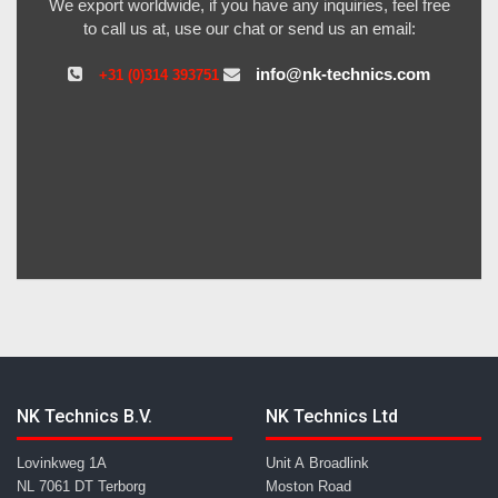
We export worldwide, if you have any inquiries, feel free
to call us at, use our chat or send us an email:
info@nk-technics.com
+31 (0)314 393751
NK Technics B.V.
NK Technics Ltd
Lovinkweg 1A
Unit A Broadlink
NL 7061 DT Terborg
Moston Road