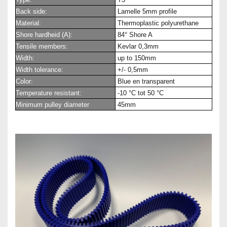
Back side:
Lamelle 5mm profile
Material:
Thermoplastic polyurethane
Shore hardheid (A):
84° Shore A
Tensile members:
Kevlar 0,3mm
Width:
up to 150mm
Width tolerance:
+/- 0,5mm
Color:
Blue en transparent
Temperature resistant:
-10 °C tot 50 °C
Minimum pulley diameter
45mm