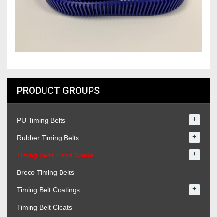
PRODUCT GROUPS
+
PU Timing Belts
+
Rubber Timing Belts
+
Timing Belts Food Grade
Breco Timing Belts
+
Timing Belt Coatings
Timing Belt Cleats