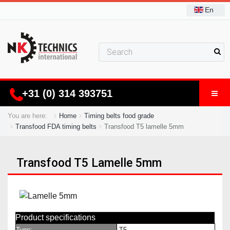
En
+31 (0) 314 393751
You are here:
Home
Timing belts food grade
Transfood FDA timing belts
Transfood T5 lamelle 5mm
Transfood T5 Lamelle 5mm
Product specifications
Type:
T5