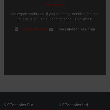
We export worldwide, if you have any inquiries, feel free
to call us at, use our chat or send us an email:
info@nk-technics.com
+31 (0)314 393751
NK Technics B.V.
NK Technics Ltd