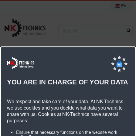
En
+31 (0) 314 393751
You are here:
Home
Pulleys
Standard pulleys
T5 pulleys
Pulley T5 belt width 10mm
YOU ARE IN CHARGE OF YOUR DATA
Pulley T5 Belt Width 10mm
We respect and take care of your data. At NK-Technics
we use cookies and you decide what data you want to
share with us. Cookies at NK-Technics have several
Number
Type
Article
Diameter
Width
Weigth
purposes:
of teeth
description
Ensure that necessary functions on the website work
dk
db
dn
dv
b1
B
kg