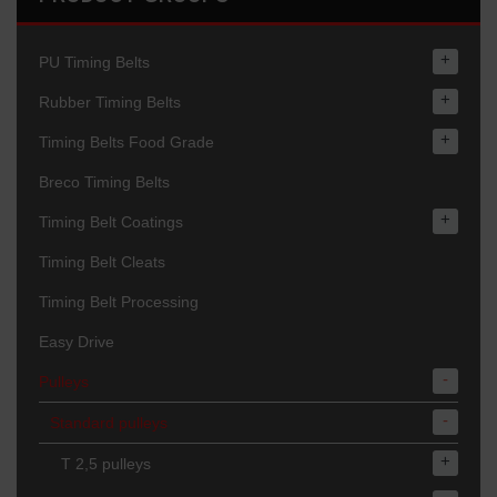
+
PU Timing Belts
+
Rubber Timing Belts
+
Timing Belts Food Grade
Breco Timing Belts
+
Timing Belt Coatings
Timing Belt Cleats
Timing Belt Processing
Easy Drive
-
Pulleys
-
Standard pulleys
+
T 2,5 pulleys