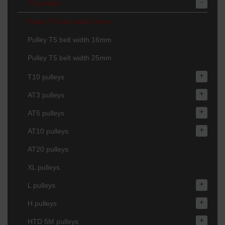
-
T5 pulleys
Pulley T5 belt width 10mm
Pulley T5 belt width 16mm
Pulley T5 belt width 25mm
+
T10 pulleys
+
AT3 pulleys
+
AT5 pulleys
+
AT10 pulleys
AT20 pulleys
XL pulleys
+
L pulleys
+
H pulleys
+
HTD 5M pulleys