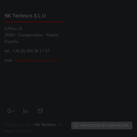
NK Technics S.L.U.
C/Peru 32
28350 Ciempozuelos - Madrid
España
tel.: +34 (0) 664 36 17 07
mail:
sales@nk-technics.com
Copyright © 2016
NK Technics
. All
Rights Reserved