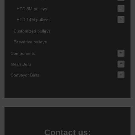
+
HTD 8M pulleys
+
HTD 14M pulleys
Customized pulleys
Easydrive pulleys
+
Components
+
Mesh Belts
+
Conveyor Belts
Contact us: