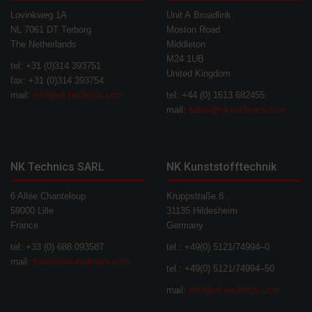
Lovinkweg 1A
Unit A Broadlink
NL 7061 DT Terborg
Moston Road
The Netherlands
Middleton
M24 1UB
tel: +31 (0)314 393751
United Kingdom
fax: +31 (0)314 393754
mail:
info@nk-technics.com
tel: +44 (0) 1613 682455
mail:
sales@nk-technics.com
NK Technics SARL
NK Kunststofftechnik
6 Allée Chanteloup
Kruppstraße 8
59000 Lille
31135 Hildesheim
France
Germany
tel: +33 (0) 688 093587
tel.: +49(0) 5121/74994–0
mail:
sales@nk-technics.com
tel.: +49(0) 5121/74994–50
mail:
info@nk-technics.com