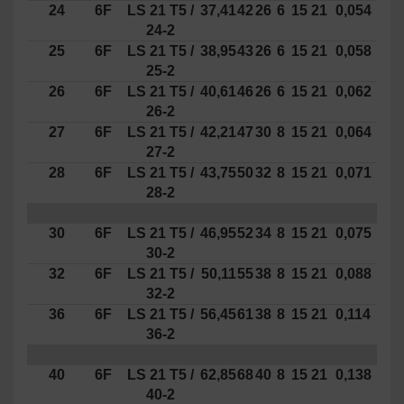
24
6F
LS
21
T5 /
37,41
42
26
6
15
21
0,054
24-2
25
6F
LS
21
T5 /
38,95
43
26
6
15
21
0,058
25-2
26
6F
LS
21
T5 /
40,61
46
26
6
15
21
0,062
26-2
27
6F
LS
21
T5 /
42,21
47
30
8
15
21
0,064
27-2
28
6F
LS
21
T5 /
43,75
50
32
8
15
21
0,071
28-2
30
6F
LS
21
T5 /
46,95
52
34
8
15
21
0,075
30-2
32
6F
LS
21
T5 /
50,11
55
38
8
15
21
0,088
32-2
36
6F
LS
21
T5 /
56,45
61
38
8
15
21
0,114
36-2
40
6F
LS
21
T5 /
62,85
68
40
8
15
21
0,138
40-2