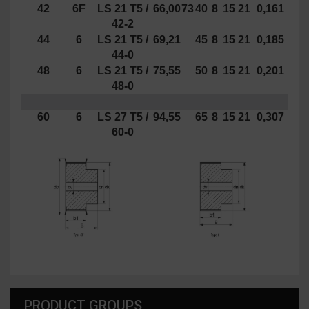
42
6F
LS
21
T5 /
66,00
73
40
8
15
21
0,161
42-2
44
6
LS 21 T5 /
69,21
45
8
15
21
0,185
44-0
48
6
LS 21 T5 /
75,55
50
8
15
21
0,201
48-0
60
6
LS 27 T5 /
94,55
65
8
15
21
0,307
60-0
PRODUCT GROUPS