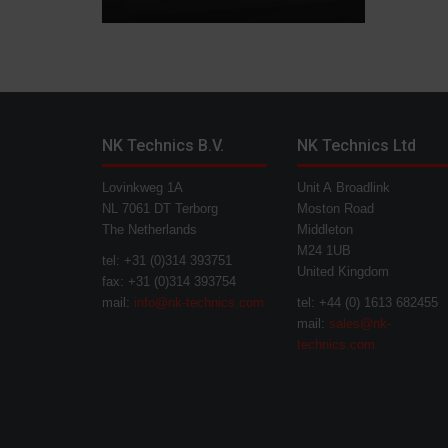
NK Technics B.V.
NK Technics Ltd
Lovinkweg 1A
Unit A Broadlink
NL 7061 DT Terborg
Moston Road
The Netherlands
Middleton
M24 1UB
tel: +31 (0)314 393751
United Kingdom
fax: +31 (0)314 393754
mail:
info@nk-technics.com
tel: +44 (0) 1613 682455
mail:
sales@nk-
technics.com