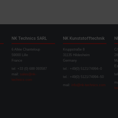
NK Technics SARL
NK Kunststofftechnik
N
6 Allée Chanteloup
Kruppstraße 8
C/
59000 Lille
31135 Hildesheim
28
France
Germany
Ma
E
tel: +33 (0) 688 093587
tel.: +49(0) 5121/74994–0
mail:
sales@nk-
te
tel.: +49(0) 5121/74994–50
technics.com
ma
mail:
info@nk-technics.com
te