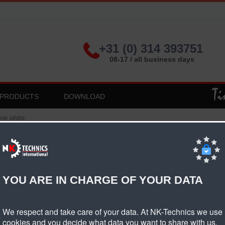
+31 (0) 314 393751
08-17 / all business days
PRODUCTS
DOWNLOAD
ne white
 Fishbone White
YOU ARE IN CHARGE OF YOUR DATA
oduct informatie PVC fishbone white
We respect and take care of your data. At NK-Technics we use
ng material
PVC
cookies and you decide what data you want to share with us.