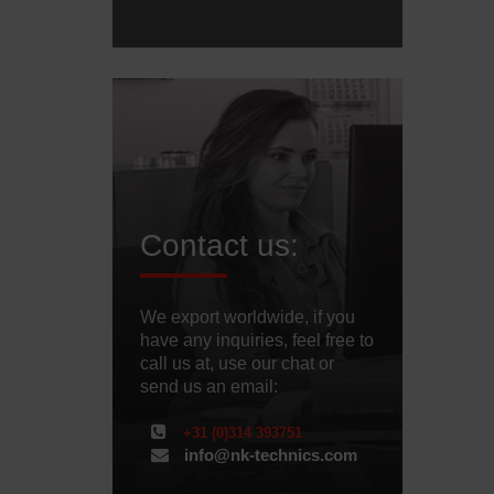
Contact us:
We export worldwide, if you
have any inquiries, feel free to
call us at, use our chat or
send us an email:
+31 (0)314 393751
info@nk-technics.com