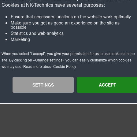
ur
White
Cookies at NK-Technics have several purposes:
ness/density
65° Shore A
kness
3mm
Ensure that necessary functions on the website work optimally
mum pulley diameter
20 x coating thickness
Make sure you get as good an experience on the site as
possible
mum operating temparature C
80 C
Statistics and web analytics
ral remarks
Acid, salt and base resistant.
Marketing
Approved for direct contact wi
When you select "I accept", you give your permission for us to use cookies on the
site. By clicking on «Change settings» you can easily customize which cookies
we may use. Read more about Cookie Policy
SETTINGS
ACCEPT