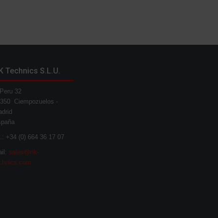
K Technics S.L.U.
Peru 32
350 Ciempozuelos -
drid
spaña
l.: +34 (0) 664 36 17 07
il:
sales@nk-
chnics.com