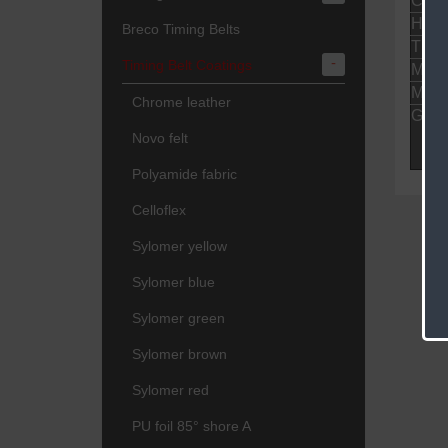
Colo
Hard
Breco Timing Belts
Thic
-
Timing Belt Coatings
Mini
Maxi
Chrome leather
Gene
Novo felt
Polyamide fabric
Celloflex
Sylomer yellow
Sylomer blue
Sylomer green
Sylomer brown
Sylomer red
PU foil 85° shore A