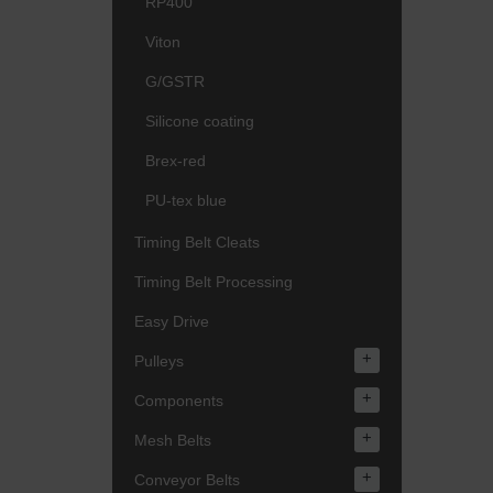
RP400
Viton
G/GSTR
Silicone coating
Brex-red
PU-tex blue
Timing Belt Cleats
Timing Belt Processing
Easy Drive
+
Pulleys
+
Components
+
Mesh Belts
+
Conveyor Belts