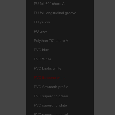
PU foil 60° shore A
PU foil longitudinal groove
PU yellow
PU grey
Polythan 70° shore A
PVC blue
PVC White
PVC knobs white
PVC fishbone white
PVC Sawtooth profile
PVC supergrip green
PVC supergrip white
PVC supergrip petrol