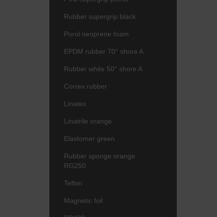
Rubber supergrip black
Porol neoprene foam
EPDM rubber 70° shore A
Rubber white 50° shore A
Correx rubber
Linatex
Linatrile orange
Elastomer green
Rubber sponge orange
RG250
Teflon
Magnetic foil