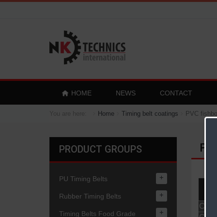
HOME
NEWS
CONTACT
You are here:
Home
Timing belt coatings
PVC fishbo
PVC
PRODUCT GROUPS
+
PU Timing Belts
Pr
+
Rubber Timing Belts
Coati
+
Timing Belts Food Grade