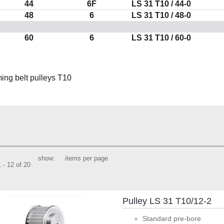
44
6F
LS
31 T10
/ 44-0
48
6
LS
31 T10
/ 48-0
60
6
LS
31 T10
/ 60-0
show:
items per page
 - 12 of 20
Pulley LS 31 T10/12-2
Standard pre-bore