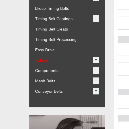
Breco Timing Belts
+
Timing Belt Coatings
Timing Belt Cleats
Timing Belt Processing
Easy Drive
+
Pulleys
+
Components
+
Mesh Belts
+
Conveyor Belts