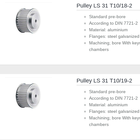
Pulley LS 31 T10/18-2
Standard pre-bore
According to DIN 7721-2
Material: aluminium
Flanges: steel galvanized
Machining; bore With key
chambers
Pulley LS 31 T10/19-2
Standard pre-bore
According to DIN 7721-2
Material: aluminium
Flanges: steel galvanized
Machining; bore With key
chambers