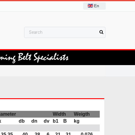
En
iameter
Width
Weigth
k
db
dn
dv
b1
B
kg
35,35
40
28
6
21
31
0,076