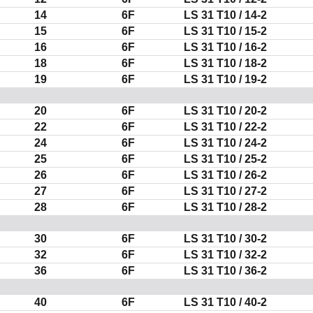
14
6F
LS
31 T10
/ 14-2
15
6F
LS
31 T10
/ 15-2
16
6F
LS
31 T10
/ 16-2
18
6F
LS
31 T10
/ 18-2
19
6F
LS
31 T10
/ 19-2
20
6F
LS
31 T10
/ 20-2
22
6F
LS
31 T10
/ 22-2
24
6F
LS
31 T10
/ 24-2
25
6F
LS
31 T10
/ 25-2
26
6F
LS
31 T10
/ 26-2
27
6F
LS
31 T10
/ 27-2
28
6F
LS
31 T10
/ 28-2
30
6F
LS
31 T10
/ 30-2
32
6F
LS
31 T10
/ 32-2
36
6F
LS
31 T10
/ 36-2
40
6F
LS
31 T10
/ 40-2