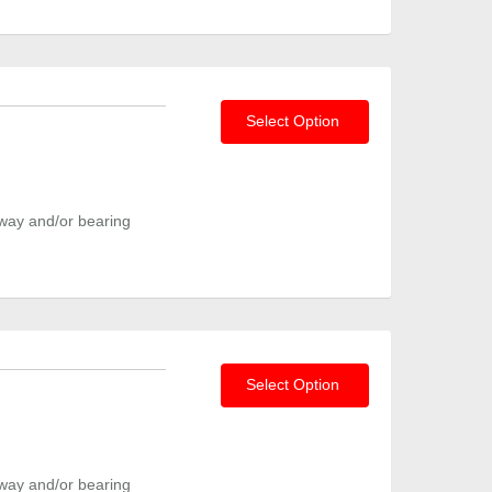
Select Option
way and/or bearing
Select Option
way and/or bearing