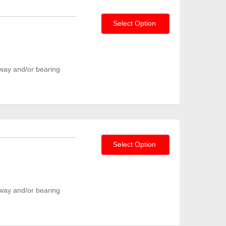
Select Option
way and/or bearing
Select Option
way and/or bearing