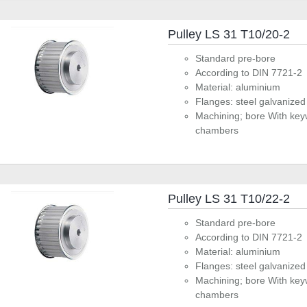
Pulley LS 31 T10/20-2
Standard pre-bore
According to DIN 7721-2
Material: aluminium
Flanges: steel galvanized
Machining; bore With key
chambers
Pulley LS 31 T10/22-2
Standard pre-bore
According to DIN 7721-2
Material: aluminium
Flanges: steel galvanized
Machining; bore With key
chambers