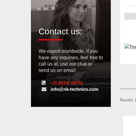
Contact us:
We export worldwide, if you
have any inquiries, feel free to
call us at, use our chat or
send us an email:
+31 (0)314 393751
info@nk-technics.com
Results 1