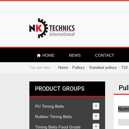
HOME
NEWS
CONTACT
You are here:
Home
Pulleys
Standard pulleys
T10 
Pul
PRODUCT GROUPS
+
PU Timing Belts
Numb
+
Rubber Timing Belts
+
Timing Belts Food Grade