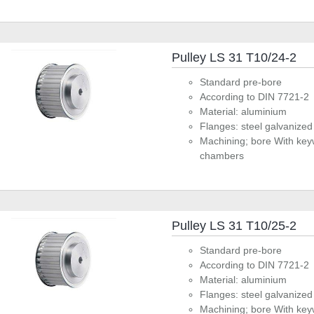
Pulley LS 31 T10/24-2
Standard pre-bore
According to DIN 7721-2
Material: aluminium
Flanges: steel galvanized
Machining; bore With key
chambers
Pulley LS 31 T10/25-2
Standard pre-bore
According to DIN 7721-2
Material: aluminium
Flanges: steel galvanized
Machining; bore With key