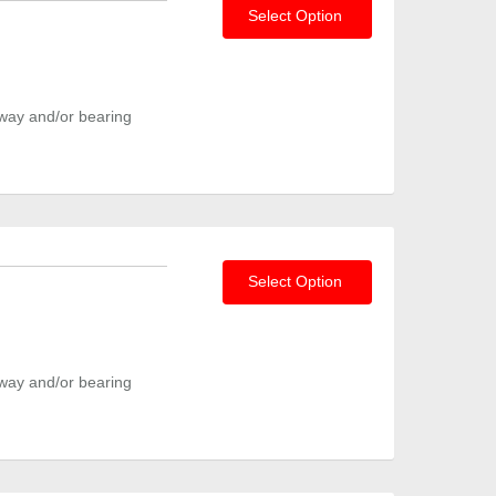
Select Option
way and/or bearing
Select Option
way and/or bearing