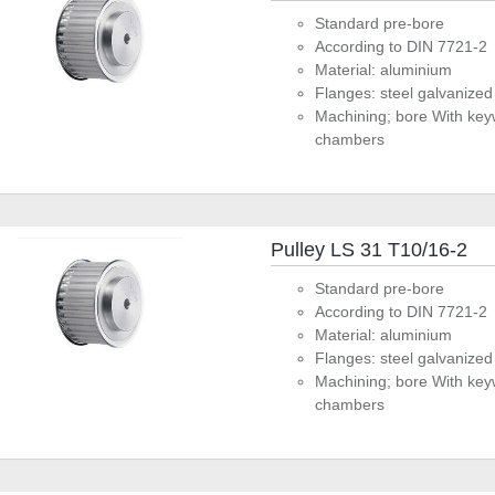
Standard pre-bore
According to DIN 7721-2
Material: aluminium
Flanges: steel galvanized
Machining; bore With key
chambers
Pulley LS 31 T10/16-2
Standard pre-bore
According to DIN 7721-2
Material: aluminium
Flanges: steel galvanized
Machining; bore With key
chambers