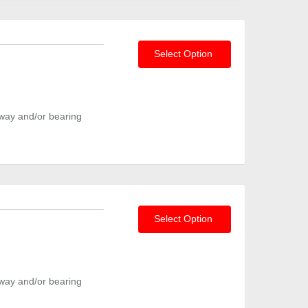
Select Option
way and/or bearing
Select Option
way and/or bearing