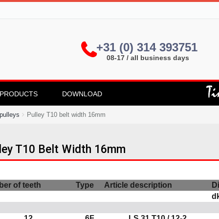
+31 (0) 314 393751
08-17 / all business days
PRODUCTS
DOWNLOAD
pulleys
Pulley T10 belt width 16mm
ley T10 Belt Width 16mm
er of teeth
Type
Article description
D
d
12
6F
LS 31 T10 / 12-2