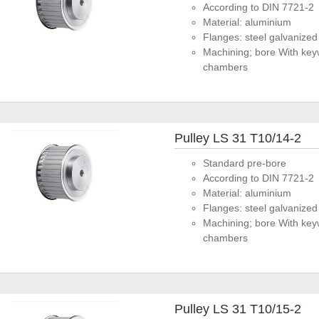
According to DIN 7721-2
Material: aluminium
Flanges: steel galvanized
Machining; bore With key
chambers
Pulley LS 31 T10/14-2
Standard pre-bore
According to DIN 7721-2
Material: aluminium
Flanges: steel galvanized
Machining; bore With key
chambers
Pulley LS 31 T10/15-2