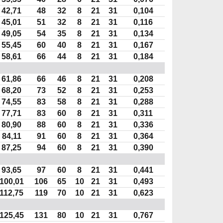
42,71
48
32
8
21
31
0,104
45,01
51
32
8
21
31
0,116
49,05
54
35
8
21
31
0,134
55,45
60
40
8
21
31
0,167
58,61
66
44
8
21
31
0,184
61,86
66
46
8
21
31
0,208
68,20
73
52
8
21
31
0,253
74,55
83
58
8
21
31
0,288
77,71
83
60
8
21
31
0,311
80,90
88
60
8
21
31
0,336
84,11
91
60
8
21
31
0,364
87,25
94
60
8
21
31
0,390
93,65
97
60
8
21
31
0,441
100,01
106
65
10
21
31
0,493
112,75
119
70
10
21
31
0,623
125,45
131
80
10
21
31
0,767