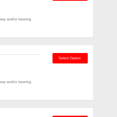
way and/or bearing
Select Option
way and/or bearing