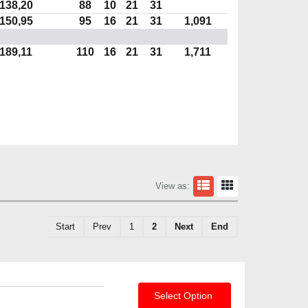
138,20
88
10
21
31
150,95
95
16
21
31
1,091
189,11
110
16
21
31
1,711
View as:
Start
Prev
1
2
Next
End
Select Option